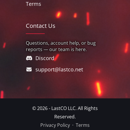
Terms
Contact Us
Questions, account help, or bug
reports — our team is here.
Discord
support@lastco.net
© 2026 - LastCO LLC. All Rights
Reserved.
Privacy Policy
·
Terms