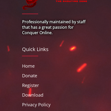
Professionally maintained by staff
that has a great passion for
Conquer Online.
Quick Links
Home
Donate
Register
Download
Privacy Policy