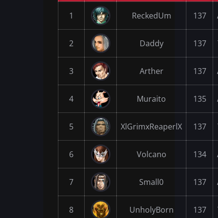
1
ReckedUm
137
2
Daddy
137
3
Arther
137
4
Muraito
135
5
XlGrimxReaperlX
137
6
Volcano
134
7
Small0
137
8
UnholyBorn
137