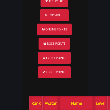
TOP PKERS
TOP VIRTUE
ONLINE POINTS
BOSS POINTS
EVENT POINTS
FORGE POINTS
Rank
Avatar
Name
Level