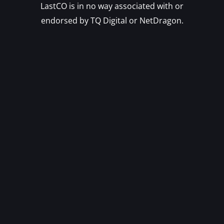
LastCO is in no way associated with or
endorsed by TQ Digital or NetDragon.