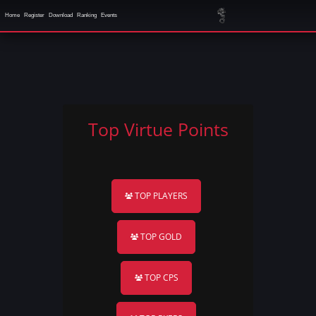
Home
Register
Download
Ranking
Events
Top Virtue Points
TOP PLAYERS
TOP GOLD
TOP CPS