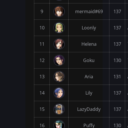
9
mermaid#69
137
10
Loonly
137
11
Helena
137
12
Goku
130
13
Aria
131
14
Lily
137
15
LazyDaddy
137
16
Puffy
130