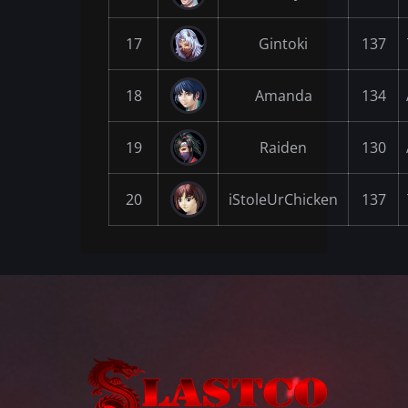
17
Gintoki
137
18
Amanda
134
19
Raiden
130
20
iStoleUrChicken
137