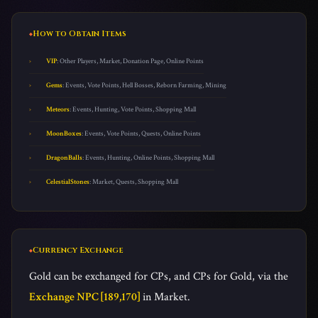
How to Obtain Items
VIP
: Other Players, Market, Donation Page, Online Points
Gems
: Events, Vote Points, Hell Bosses, Reborn Farming, Mining
Meteors
: Events, Hunting, Vote Points, Shopping Mall
MoonBoxes
: Events, Vote Points, Quests, Online Points
DragonBalls
: Events, Hunting, Online Points, Shopping Mall
CelestialStones
: Market, Quests, Shopping Mall
Currency Exchange
Gold can be exchanged for CPs, and CPs for Gold, via the
Exchange NPC [189,170]
in Market.