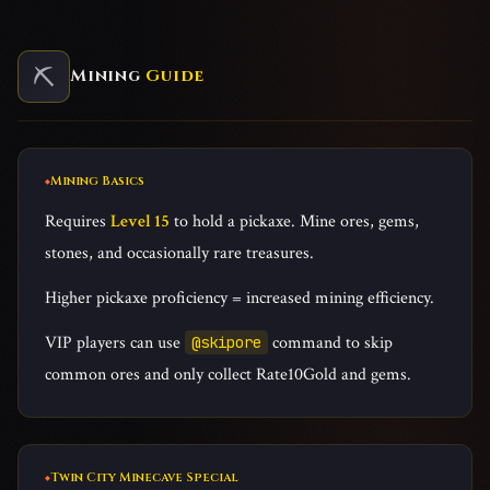
⛏️
Mining
Guide
Mining Basics
Requires
Level 15
to hold a pickaxe. Mine ores, gems,
stones, and occasionally rare treasures.
Higher pickaxe proficiency = increased mining efficiency.
VIP players can use
command to skip
@skipore
common ores and only collect Rate10Gold and gems.
Twin City Minecave Special