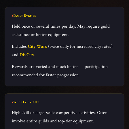
Daily Events
Held once or several times per day. May require guild
assistance or better equipment.
Includes
City Wars
(twice daily for increased city rates)
and
Dis City
.
Rewards are varied and much better — participation
recommended for faster progression.
Weekly Events
High skill or large-scale competitive activities. Often
involve entire guilds and top-tier equipment.