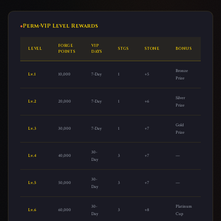
Perm-VIP Level Rewards
FORGE
VIP
LEVEL
STGS
STONE
BONUS
POINTS
DAYS
Bronze
Lv.1
10,000
7-Day
1
+5
Prize
Silver
Lv.2
20,000
7-Day
1
+6
Prize
Gold
Lv.3
30,000
7-Day
1
+7
Prize
30-
Lv.4
40,000
3
+7
—
Day
30-
Lv.5
50,000
3
+7
—
Day
30-
Platinum
Lv.6
60,000
3
+8
Day
Cup