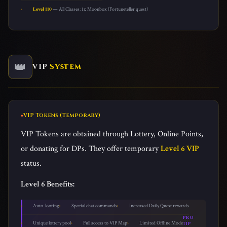
Level 110
— All Classes: 1x Moonbox (Fortuneteller quest)
👑
VIP
System
VIP Tokens (Temporary)
VIP Tokens are obtained through Lottery, Online Points,
or donating for DPs. They offer temporary
Level 6 VIP
status.
Level 6 Benefits:
Auto-looting
Special chat commands
Increased Daily Quest rewards
PRO
Unique lottery pool
Full access to VIP Map
Limited Offline Mode
TIP