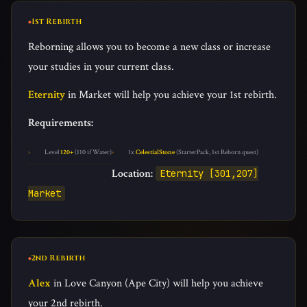
1st Rebirth
Reborning allows you to become a new class or increase
your studies in your current class.
Eternity
in Market will help you achieve your 1st rebirth.
Requirements:
Level
120+
(110 if Water)
1x
CelestialStone
(StarterPack, 1st Reborn quest)
Location:
Eternity [301,207]
Market
2nd Rebirth
Alex
in Love Canyon (Ape City) will help you achieve
your 2nd rebirth.