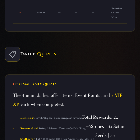
Unlimited
Lv.7
70,000
—
—
—
Offline
Mode
📋
Daily
Quests
Normal Daily Quests
The 4 main dailies offer items, Event Points, and
5 VIP
XP
each when completed.
Total Rewards:
2x
DemonExt
: Pay 250k gold, do nothing, get reward
+6Stones | 3x Satan
ResourceRaid
: Bring 5 Meteor Tears to OldManTang
Seeds | 35
SoulKeeper
: Kill 5,000 mobs (100k for Archers give 50k CPs)