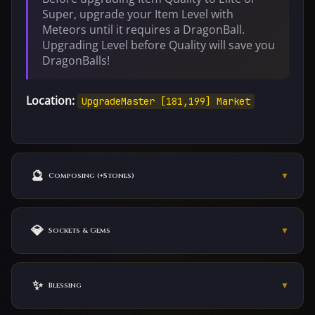
Super, upgrade your Item Level with
Meteors until it requires a DragonBall.
Upgrading Level before Quality will save you
DragonBalls!
Location:
UpgradeMaster [181,199] Market
🔮
▼
Composing (+Stones)
Find the
WuxingOven
in Market to compose your
items.
💎
▼
Sockets & Gems
Weapons:
VIP Status players may use the
RemoteCompose
✨
inside the VIP Tab above the chat bar.
▼
Blessing
Armors:
1st and 2nd socket — DragonBalls