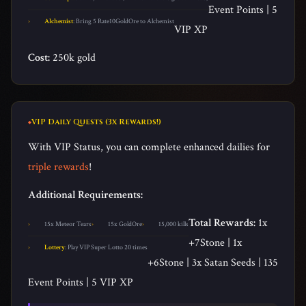
Event Points | 5
Alchemist
: Bring 5 Rate10GoldOre to Alchemist
VIP XP
Cost:
250k gold
VIP Daily Quests (3x Rewards!)
With VIP Status, you can complete enhanced dailies for
triple rewards
!
Additional Requirements:
Total Rewards:
1x
15x Meteor Tears
15x GoldOre
15,000 kills
+7Stone | 1x
Lottery
: Play VIP Super Lotto 20 times
+6Stone | 3x Satan Seeds | 135
Event Points | 5 VIP XP