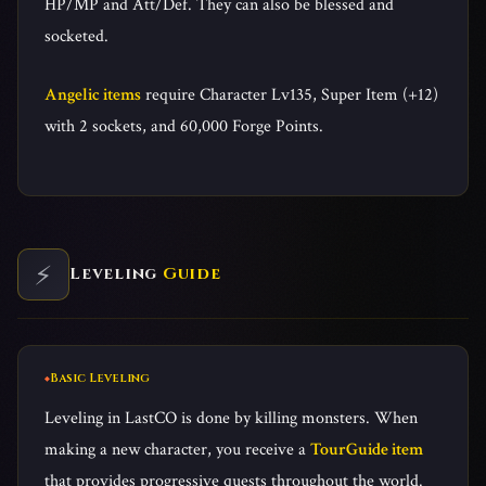
HP/MP and Att/Def. They can also be blessed and
socketed.
Angelic items
require Character Lv135, Super Item (+12)
with 2 sockets, and 60,000 Forge Points.
⚡
Leveling
Guide
Basic Leveling
Leveling in LastCO is done by killing monsters. When
making a new character, you receive a
TourGuide item
that provides progressive quests throughout the world.