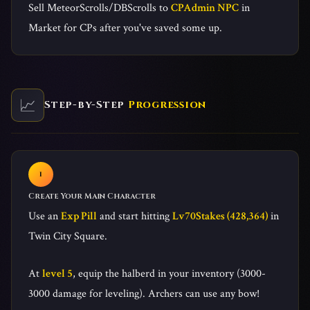
Sell MeteorScrolls/DBScrolls to
CPAdmin NPC
in
Market for CPs after you've saved some up.
📈
Step-by-Step
Progression
Create Your Main Character
Use an
Exp Pill
and start hitting
Lv70Stakes (428,364)
in
Twin City Square.
At
level 5
, equip the halberd in your inventory (3000-
3000 damage for leveling). Archers can use any bow!