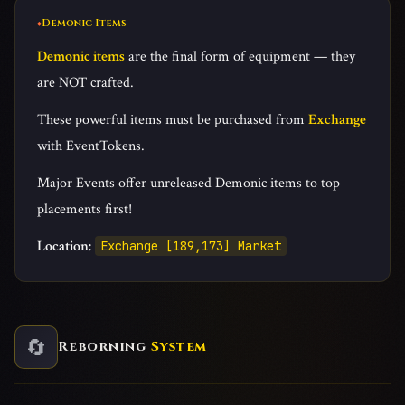
Demonic Items
Demonic items
are the final form of equipment — they
are NOT crafted.
These powerful items must be purchased from
Exchange
with EventTokens.
Major Events offer unreleased Demonic items to top
placements first!
Location:
Exchange [189,173] Market
🔄
Reborning
System