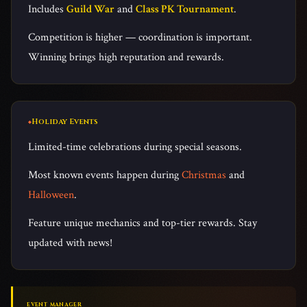
Includes
Guild War
and
Class PK Tournament
.
Competition is higher — coordination is important.
Winning brings high reputation and rewards.
Holiday Events
Limited-time celebrations during special seasons.
Most known events happen during
Christmas
and
Halloween
.
Feature unique mechanics and top-tier rewards. Stay
updated with news!
EVENT MANAGER