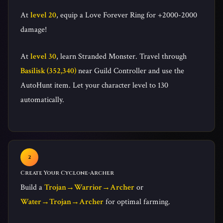
At
level 20
, equip a Love Forever Ring for +2000-2000
damage!
At
level 30
, learn Stranded Monster. Travel through
Basilisk (352,340)
near Guild Controller and use the
AutoHunt item. Let your character level to 130
automatically.
Create Your Cyclone-Archer
Build a
Trojan→Warrior→Archer
or
Water→Trojan→Archer
for optimal farming.