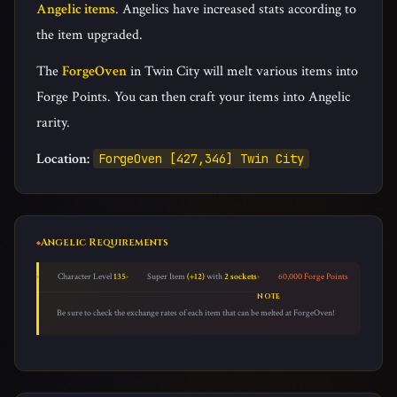
Angelic items
. Angelics have increased stats according to
ArtisanCloud [240,242] Phoenix Castle
the item upgraded.
The
ForgeOven
in Twin City will melt various items into
Forge Points. You can then craft your items into Angelic
rarity.
Location:
ForgeOven [427,346] Twin City
Angelic Requirements
Character Level
135
Super Item
(+12)
with
2 sockets
60,000 Forge Points
NOTE
Be sure to check the exchange rates of each item that can be melted at ForgeOven!