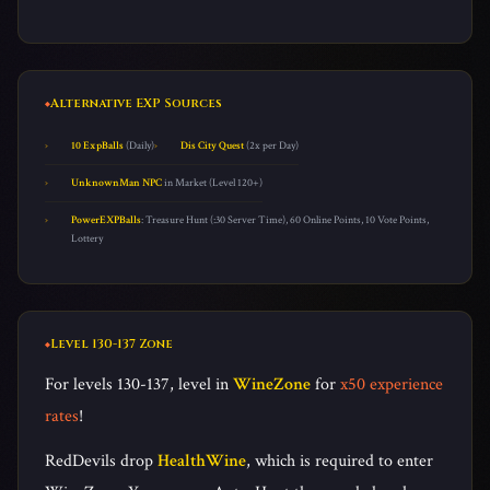
Alternative EXP Sources
10 ExpBalls
(Daily)
Dis City Quest
(2x per Day)
UnknownMan NPC
in Market (Level 120+)
PowerEXPBalls
: Treasure Hunt (:30 Server Time), 60 Online Points, 10 Vote Points,
Lottery
Level 130-137 Zone
For levels 130-137, level in
WineZone
for
x50 experience
rates
!
RedDevils drop
HealthWine
, which is required to enter