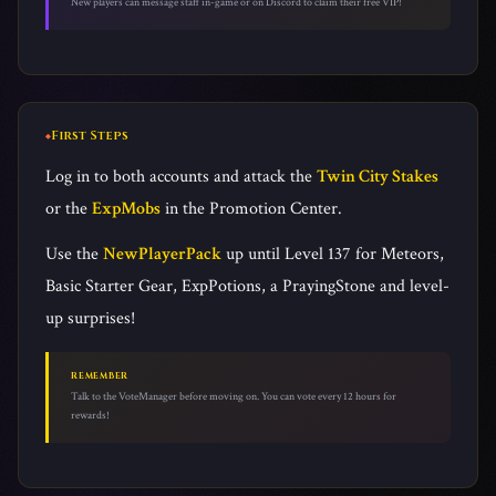
New players can message staff in-game or on Discord to claim their free VIP!
First Steps
Log in to both accounts and attack the
Twin City Stakes
or the
ExpMobs
in the Promotion Center.
Use the
NewPlayerPack
up until Level 137 for Meteors,
Basic Starter Gear, ExpPotions, a PrayingStone and level-
up surprises!
REMEMBER
Talk to the VoteManager before moving on. You can vote every 12 hours for
rewards!