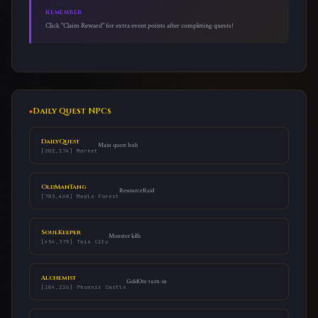
REMEMBER
Click "Claim Reward" for extra event points after completing quests!
Daily Quest NPCs
DailyQuest
Main quest hub
[202,174] Market
OldManTang
ResourceRaid
[785,468] Maple Forest
SoulKeeper
Monster kills
[454,379] Twin City
Alchemist
GoldOre turn-in
[184,226] Phoenix Castle