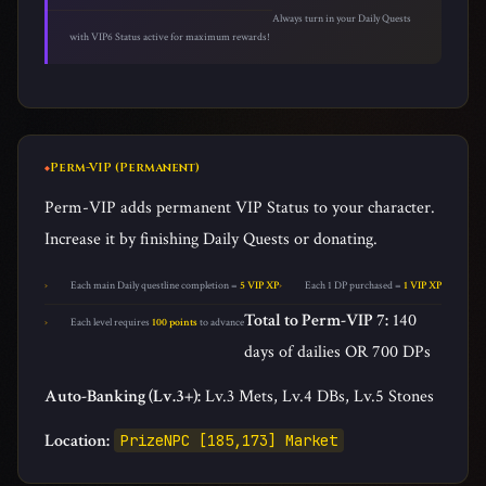
Always turn in your Daily Quests
with VIP6 Status active for maximum rewards!
Perm-VIP (Permanent)
Perm-VIP adds permanent VIP Status to your character.
Increase it by finishing Daily Quests or donating.
Each main Daily questline completion =
5 VIP XP
Each 1 DP purchased =
1 VIP XP
Total to Perm-VIP 7:
140
Each level requires
100 points
to advance
days of dailies OR 700 DPs
Auto-Banking (Lv.3+):
Lv.3 Mets, Lv.4 DBs, Lv.5 Stones
Location:
PrizeNPC [185,173] Market