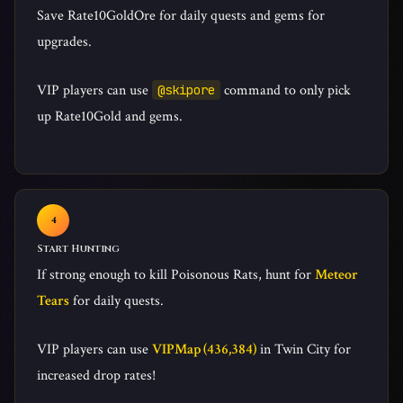
Save Rate10GoldOre for daily quests and gems for
upgrades.
VIP players can use
command to only pick
@skipore
up Rate10Gold and gems.
Start Hunting
If strong enough to kill Poisonous Rats, hunt for
Meteor
Tears
for daily quests.
VIP players can use
VIPMap (436,384)
in Twin City for
increased drop rates!