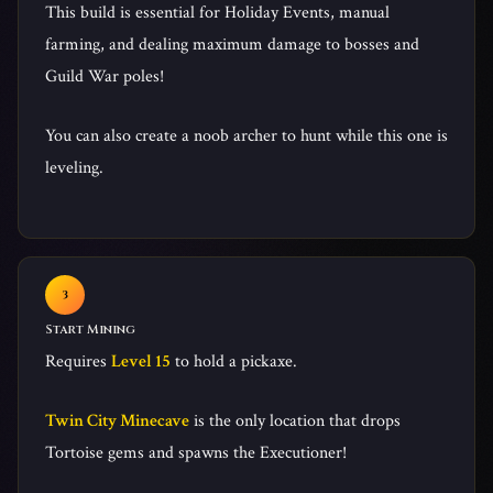
This build is essential for Holiday Events, manual
farming, and dealing maximum damage to bosses and
Guild War poles!
You can also create a noob archer to hunt while this one is
leveling.
Start Mining
Requires
Level 15
to hold a pickaxe.
Twin City Minecave
is the only location that drops
Tortoise gems and spawns the Executioner!