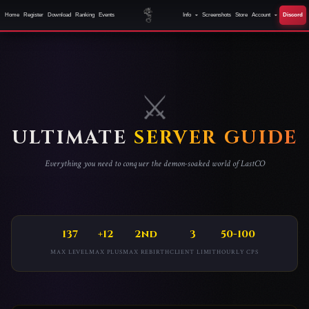
Home
Register
Download
Ranking
Events
Info
Screenshots
Store
Account
Discord
ULTIMATE
SERVER GUIDE
Everything you need to conquer the demon-soaked world of LastCO
137
+12
2nd
3
50-100
MAX LEVEL
MAX PLUS
MAX REBIRTH
CLIENT LIMIT
HOURLY CPS