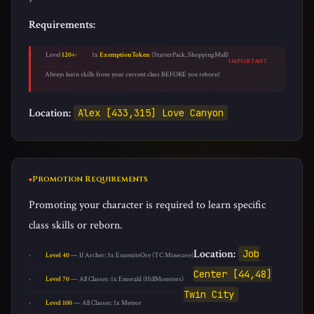
Requirements:
Level
120+
1x
ExemptionToken
(StarterPack, ShoppingMall)
IMPORTANT
Always learn skills from your current class BEFORE you reborn!
Location:
Alex [433,315] Love Canyon
Promotion Requirements
Promoting your character is required to learn specific
class skills or reborn.
Location:
Job
Level 40
— If Archer: 5x EuxeniteOre (TC Minecave)
Center [44,48]
Level 70
— All Classes: 1x Emerald (HillMonsters)
Twin City
Level 100
— All Classes: 1x Meteor