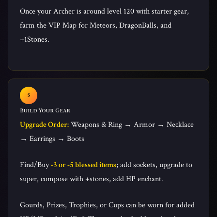
Once your Archer is around level 120 with starter gear,
farm the VIP Map for Meteors, DragonBalls, and
+1Stones.
Build Your Gear
Upgrade Order:
Weapons & Ring → Armor → Necklace
→ Earrings → Boots
Find/Buy
-3 or -5 blessed items
; add sockets, upgrade to
super, compose with +stones, add HP enchant.
Gourds, Prizes, Trophies, or Cups can be worn for added