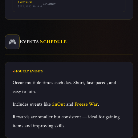
LadyLuck
VIP Lottery
[212,190] Market
🎮
Events
Schedule
Hourly Events
Occur multiple times each day. Short, fast-paced, and
easy to join.
Includes events like
5nOut
and
Freeze War
.
Rewards are smaller but consistent — ideal for gaining
items and improving skills.