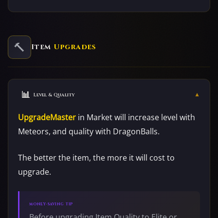
🔨
Item
Upgrades
📊
▼
Level & Quality
UpgradeMaster
in Market will increase level with
Meteors, and quality with DragonBalls.
The better the item, the more it will cost to
upgrade.
MONEY-SAVING TIP
Before upgrading Item Quality to Elite or