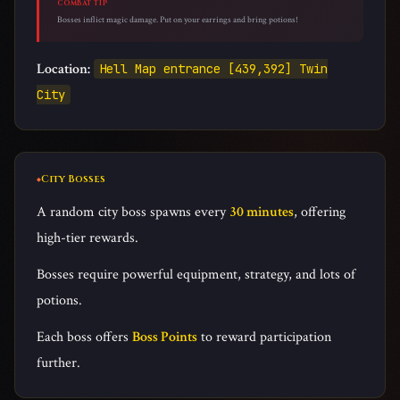
COMBAT TIP
Bosses inflict magic damage. Put on your earrings and bring potions!
Location:
Hell Map entrance [439,392] Twin
City
City Bosses
A random city boss spawns every
30 minutes
, offering
high-tier rewards.
Bosses require powerful equipment, strategy, and lots of
potions.
Each boss offers
Boss Points
to reward participation
further.