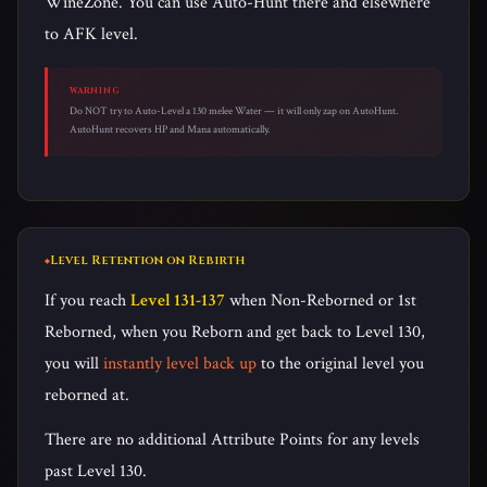
WineZone. You can use Auto-Hunt there and elsewhere
to AFK level.
WARNING
Do NOT try to Auto-Level a 130 melee Water — it will only zap on AutoHunt.
AutoHunt recovers HP and Mana automatically.
Level Retention on Rebirth
If you reach
Level 131-137
when Non-Reborned or 1st
Reborned, when you Reborn and get back to Level 130,
you will
instantly level back up
to the original level you
reborned at.
There are no additional Attribute Points for any levels
past Level 130.