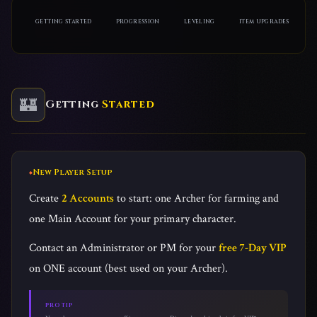
GETTING STARTED
PROGRESSION
LEVELING
ITEM UPGRADES
🏰
Getting
Started
New Player Setup
Create
2 Accounts
to start: one Archer for farming and
one Main Account for your primary character.
Contact an Administrator or PM for your
free 7-Day VIP
on ONE account (best used on your Archer).
PRO TIP