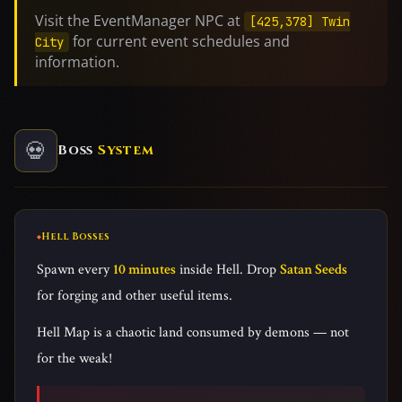
Visit the EventManager NPC at
[425,378] Twin
for current event schedules and
City
information.
💀
Boss
System
Hell Bosses
Spawn every
10 minutes
inside Hell. Drop
Satan Seeds
for forging and other useful items.
Hell Map is a chaotic land consumed by demons — not
for the weak!