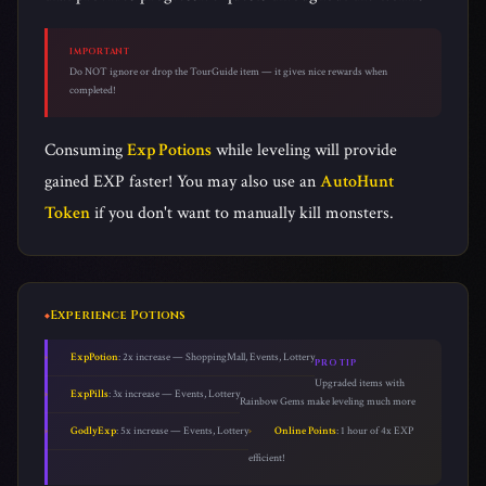
IMPORTANT
Do NOT ignore or drop the TourGuide item — it gives nice rewards when
completed!
Consuming
Exp Potions
while leveling will provide
gained EXP faster! You may also use an
AutoHunt
Token
if you don't want to manually kill monsters.
Experience Potions
ExpPotion
: 2x increase — ShoppingMall, Events, Lottery
PRO TIP
Upgraded items with
ExpPills
: 3x increase — Events, Lottery
Rainbow Gems make leveling much more
GodlyExp
: 5x increase — Events, Lottery
Online Points
: 1 hour of 4x EXP
efficient!