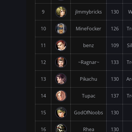
9
jlmmybricks
130
W
10
MineFocker
126
Tr
11
benz
109
Si
12
~Ragnar~
133
Tr
13
Pikachu
130
Ar
14
Tupac
137
Tr
15
GodOfNoobs
130
16
Rhea
130