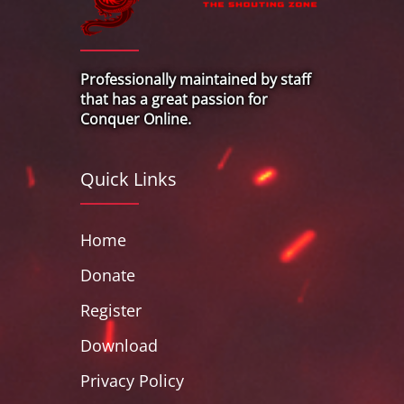
Professionally maintained by staff
that has a great passion for
Conquer Online.
Quick Links
Home
Donate
Register
Download
Privacy Policy