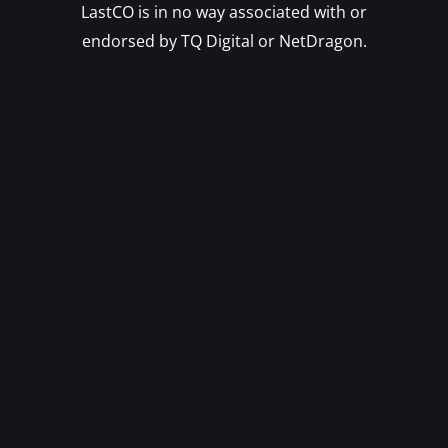
LastCO is in no way associated with or
endorsed by TQ Digital or NetDragon.