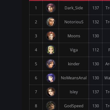
1
Dark_Side
137
Tr
2
NotoriouS
132
Tr
3
Moons
130
4
Viga
112
5
kinder
130
Ar
6
NoMeansAnal
130
Wa
7
Isley
137
Tr
8
GodSpeed
130
Tr