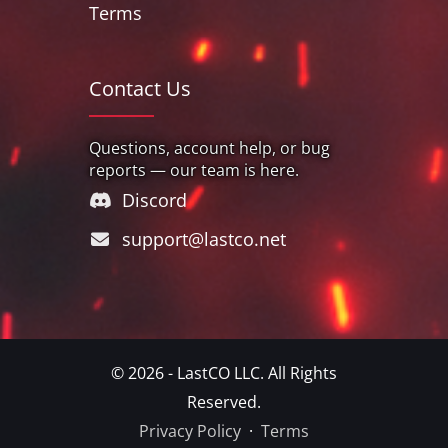
Terms
Contact Us
Questions, account help, or bug
reports — our team is here.
Discord
support@lastco.net
© 2026 - LastCO LLC. All Rights
Reserved.
Privacy Policy
·
Terms