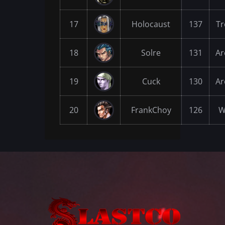
17
Holocaust
137
Tr
18
Solre
131
Ar
19
Cuck
130
Ar
20
FrankChoy
126
W