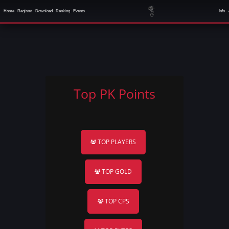
Home
Register
Download
Ranking
Events
Info
Top PK Points
TOP PLAYERS
TOP GOLD
TOP CPS