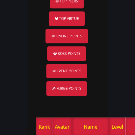
TOP PKERS
TOP VIRTUE
ONLINE POINTS
BOSS POINTS
EVENT POINTS
FORGE POINTS
Rank
Avatar
Name
Level