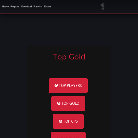
Home
Register
Download
Ranking
Events
Top Gold
TOP PLAYERS
TOP GOLD
TOP CPS