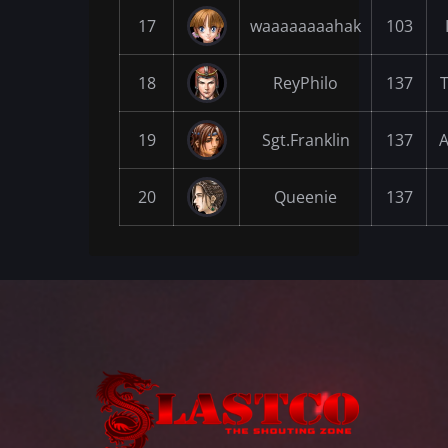
17
waaaaaaaahak
103
18
ReyPhilo
137
19
Sgt.Franklin
137
A
20
Queenie
137