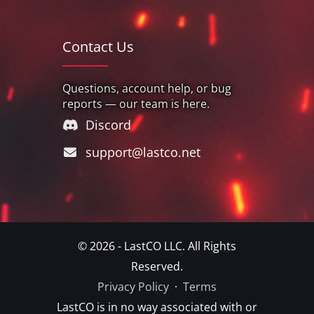
Contact Us
Questions, account help, or bug
reports — our team is here.
Discord
support@lastco.net
© 2026 - LastCO LLC. All Rights
Reserved.
Privacy Policy
·
Terms
LastCO is in no way associated with or