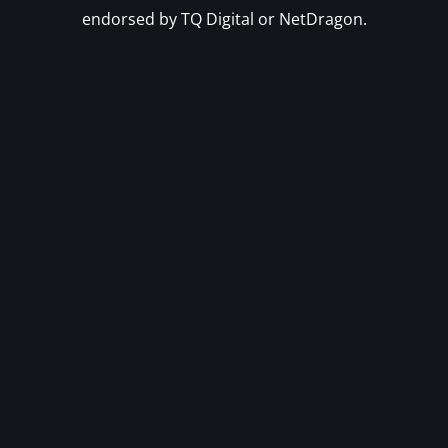
endorsed by TQ Digital or NetDragon.