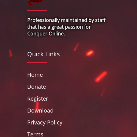
Professionally maintained by staff
that has a great passion for
Conquer Online.
Quick Links
Home
Donate
Register
Download
Privacy Policy
Terms