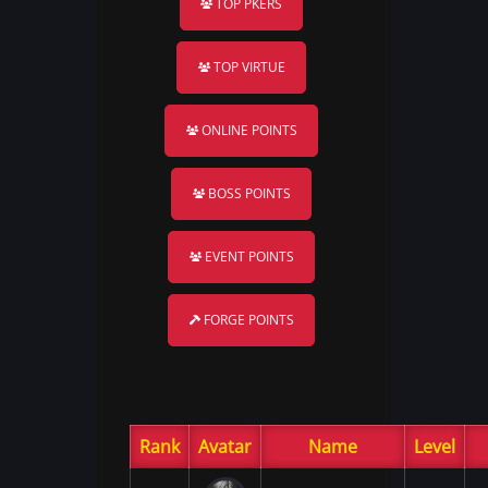
TOP PKERS
TOP VIRTUE
ONLINE POINTS
BOSS POINTS
EVENT POINTS
FORGE POINTS
Rank
Avatar
Name
Level