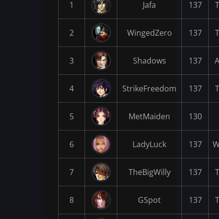
1
Jafa
137
2
WingedZero
137
3
Shadows
137
A
4
StrikeFreedom
137
5
MetMaiden
130
6
LadyLuck
137
W
7
TheBigWilly
137
8
GSpot
137