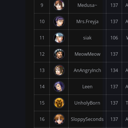
9
Medusa~
137
A
10
Mrs.Freyja
137
A
11
siak
106
12
MeowMeow
137
13
AnAngryInch
134
A
14
Leen
137
A
15
UnholyBorn
137
16
SloppySeconds
137
A