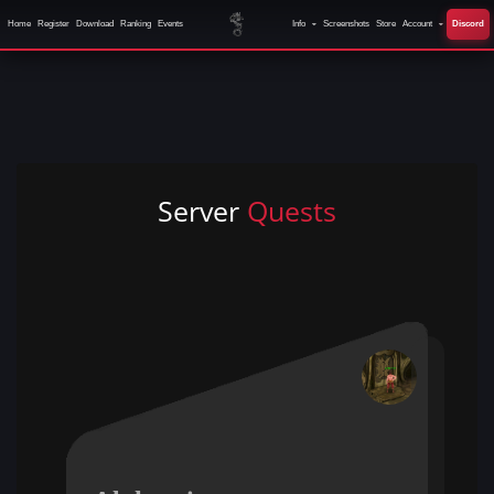
Home
Register
Download
Ranking
Events
Info
Screenshots
Store
Account
Discord
Server
Quests