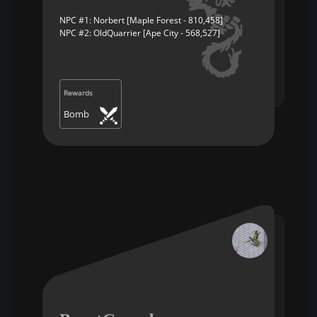
NPC #1: Norbert [Maple Forest - 810,458]
NPC #2: OldQuarrier [Ape City - 568,527]
Rewards
Bomb