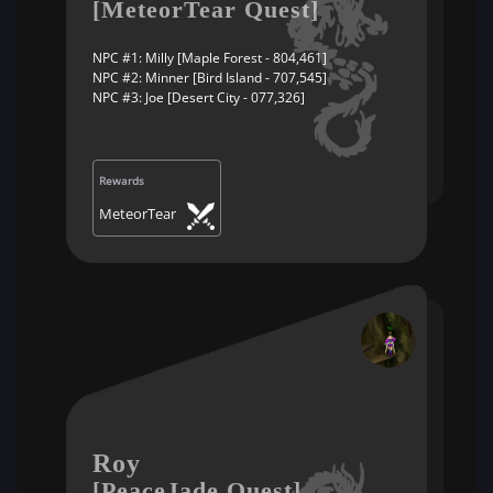
[MeteorTear Quest]
NPC #1: Milly [Maple Forest - 804,461]
NPC #2: Minner [Bird Island - 707,545]
NPC #3: Joe [Desert City - 077,326]
Rewards
MeteorTear
Roy
[PeaceJade Quest]