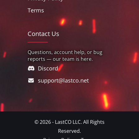
Terms
Contact Us
Questions, account help, or bug
reports — our team is here.
Discord
support@lastco.net
© 2026 - LastCO LLC. All Rights
Reserved.