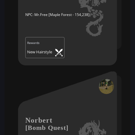
NPC: Mr.Free [Maple Forest - 154,238]
Rewards
New Hairstyle
Norbert
[Bomb Quest]