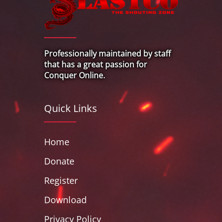
Professionally maintained by staff
that has a great passion for
Conquer Online.
Quick Links
Home
Donate
Register
Download
Privacy Policy