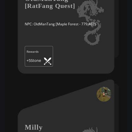
[RatFang Quest]
NPC: OldManTang [Maple Forest - 779,467]
Rewards
+5Stone
Milly