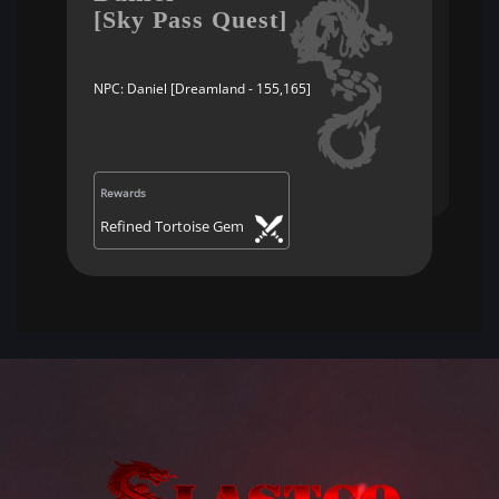
[Sky Pass Quest]
NPC: Daniel [Dreamland - 155,165]
Rewards
Refined Tortoise Gem