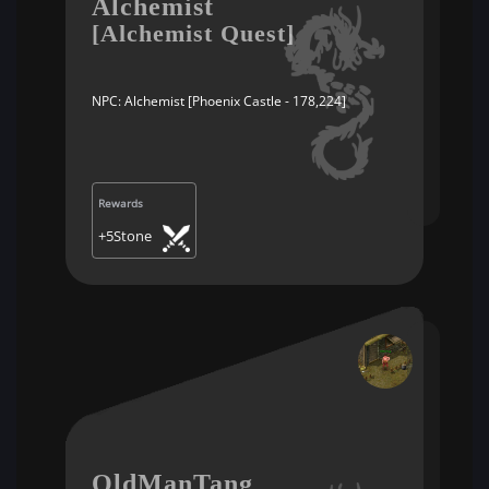
Alchemist
[Alchemist Quest]
NPC: Alchemist [Phoenix Castle - 178,224]
Rewards
+5Stone
OldManTang