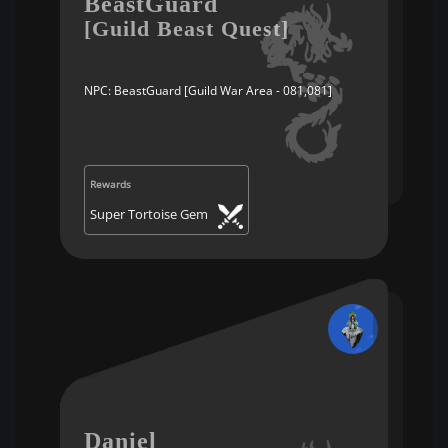
BeastGuard
[Guild Beast Quest]
NPC: BeastGuard [Guild War Area - 081,081]
Rewards
Super Tortoise Gem
Daniel