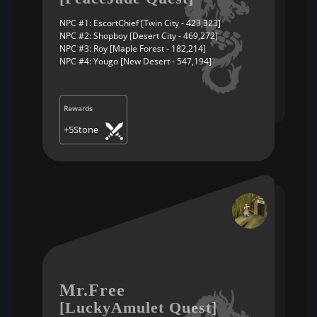
NPC #1: EscortChief [Twin City - 423,323]
NPC #2: Shopboy [Desert City - 469,272]
NPC #3: Roy [Maple Forest - 182,214]
NPC #4: Yougo [New Desert - 547,194]
Rewards
+5Stone
Mr.Free
[LuckyAmulet Quest]